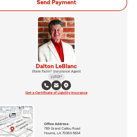
Send Payment
Dalton LeBlanc
State Farm® Insurance Agent
LUTCF®
Get a Certificate of Liability Insurance
Office Address:
789 Grand Caillou Road
Houma, LA 70363-5834