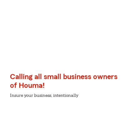
Calling all small business owners
of Houma!
Insure your business, intentionally