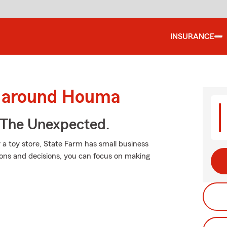
INSURANCE
d around Houma
 The Unexpected.
a toy store, State Farm has small business
tions and decisions, you can focus on making