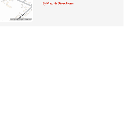
Map & Directions