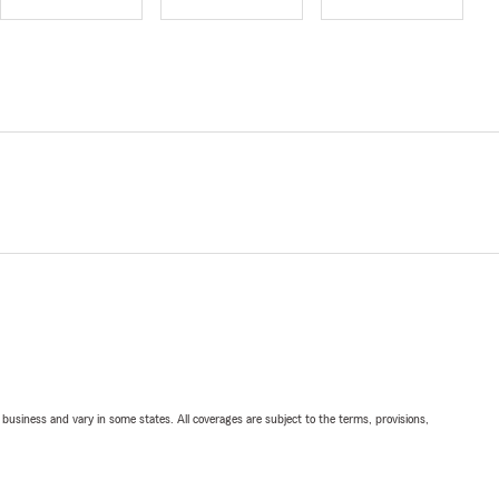
ll business and vary in some states. All coverages are subject to the terms, provisions,