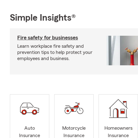
Simple Insights®
Fire safety for businesses
Learn workplace fire safety and
prevention tips to help protect your
employees and business.
Auto
Motorcycle
Homeowners
Insurance
Insurance
Insurance