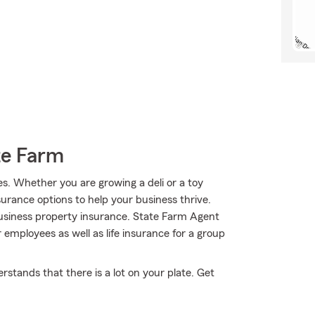
te Farm
es. Whether you are growing a deli or a toy
surance options to help your business thrive.
siness property insurance. State Farm Agent
employees as well as life insurance for a group
stands that there is a lot on your plate. Get