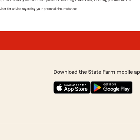
rovide banking and insurance products. Investing involves risk, including potential for loss.
advisor for advice regarding your personal circumstances.
Download the State Farm mobile ap