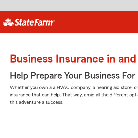
Business Insurance in an
Help Prepare Your Business For
Whether you own a a HVAC company, a hearing aid store, or 
insurance that can help. That way, amid all the different op
this adventure a success.