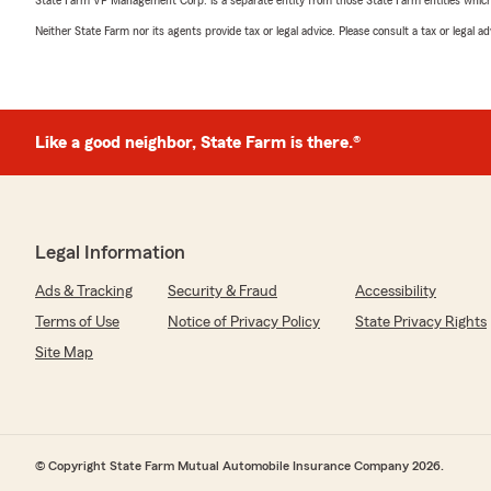
State Farm VP Management Corp. is a separate entity from those State Farm entities which p
Neither State Farm nor its agents provide tax or legal advice. Please consult a tax or legal 
Like a good neighbor, State Farm is there.®
Legal Information
Ads & Tracking
Security & Fraud
Accessibility
Terms of Use
Notice of Privacy Policy
State Privacy Rights
Site Map
© Copyright State Farm Mutual Automobile Insurance Company 2026.