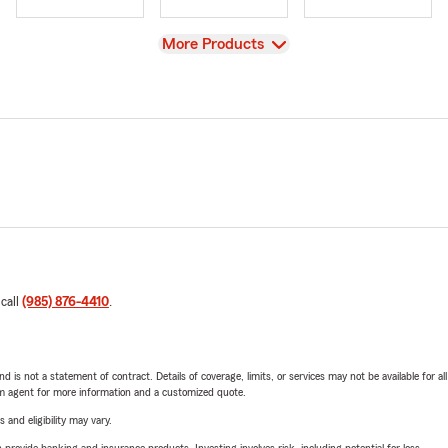
View
More Products
 call
(985) 876-4410
.
nd is not a statement of contract. Details of coverage, limits, or services may not be available for a
arm agent for more information and a customized quote.
 and eligibility may vary.