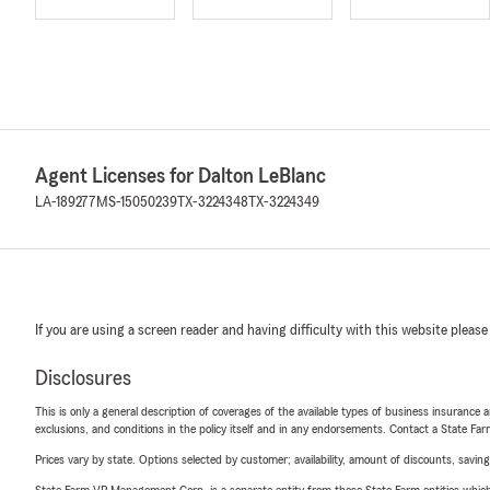
Agent Licenses for Dalton LeBlanc
LA-189277
MS-15050239
TX-3224348
TX-3224349
If you are using a screen reader and having difficulty with this website please
Disclosures
This is only a general description of coverages of the available types of business insurance a
exclusions, and conditions in the policy itself and in any endorsements. Contact a State F
Prices vary by state. Options selected by customer; availability, amount of discounts, savings