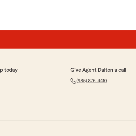
p today
Give Agent Dalton a call
(985) 876-4410