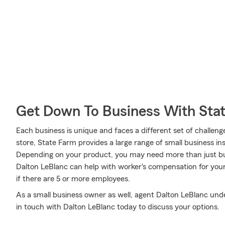
Get Down To Business With Sta
Each business is unique and faces a different set of challeng
store, State Farm provides a large range of small business in
Depending on your product, you may need more than just bu
Dalton LeBlanc can help with worker's compensation for your 
if there are 5 or more employees.
As a small business owner as well, agent Dalton LeBlanc under
in touch with Dalton LeBlanc today to discuss your options.