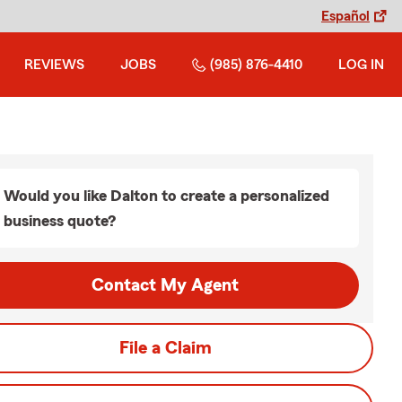
Español
REVIEWS
JOBS
(985) 876-4410
LOG IN
Would you like Dalton to create a personalized
business quote?
Contact My Agent
File a Claim