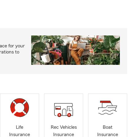
ace for your
rations to
Life
Rec Vehicles
Boat
Insurance
Insurance
Insurance