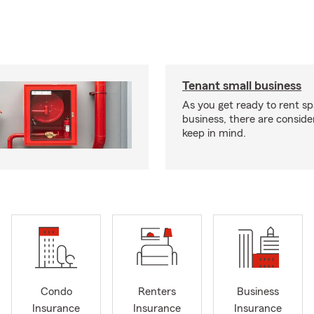
Tenant small business
As you get ready to rent sp
business, there are conside
keep in mind.
Condo
Renters
Business
Insurance
Insurance
Insurance